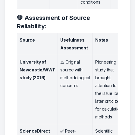
conditions
🛑 Assessment of Source
Reliability:
Source
Usefulness
Notes
Rat
Assessment
University of
⚠️ Original
Pioneering
2
Newcastle/WWF
source with
study that
study (2019)
methodological
brought
concerns
attention to
the issue, but
later criticized
for calculation
methods
ScienceDirect
✅ Peer-
Scientific
5