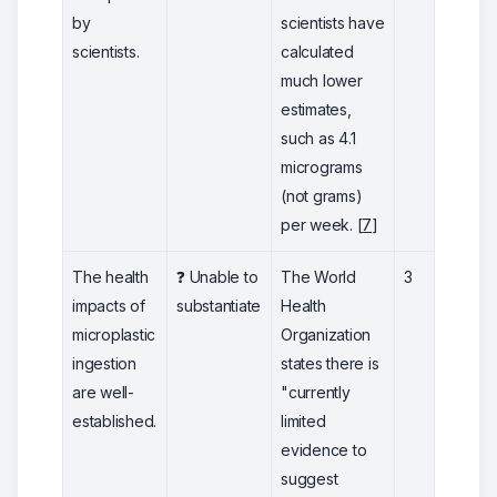
by
scientists have
scientists.
calculated
much lower
estimates,
such as 4.1
micrograms
(not grams)
per week. [
7
]
The health
❓ Unable to
The World
3
impacts of
substantiate
Health
microplastic
Organization
ingestion
states there is
are well-
"currently
established.
limited
evidence to
suggest