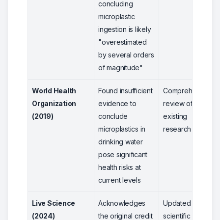
concluding
microplastic
ingestion is likely
"overestimated
by several orders
of magnitude"
World Health
Found insufficient
Comprehensive
Organization
evidence to
review of
(2019)
conclude
existing
microplastics in
research
drinking water
pose significant
health risks at
current levels
Live Science
Acknowledges
Updated
(2024)
the original credit
scientific