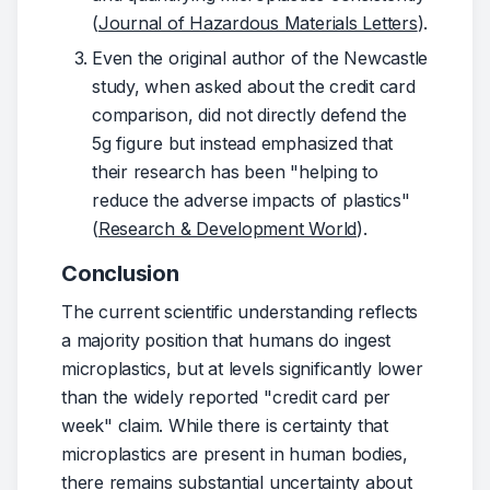
(
Journal of Hazardous Materials Letters
).
Even the original author of the Newcastle
study, when asked about the credit card
comparison, did not directly defend the
5g figure but instead emphasized that
their research has been "helping to
reduce the adverse impacts of plastics"
(
Research & Development World
).
Conclusion
The current scientific understanding reflects 
a majority position that humans do ingest 
microplastics, but at levels significantly lower 
than the widely reported "credit card per 
week" claim. While there is certainty that 
microplastics are present in human bodies, 
there remains substantial uncertainty about 