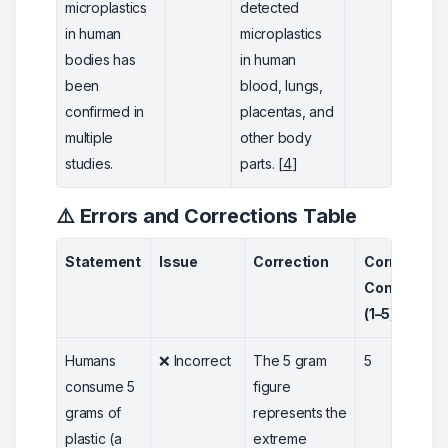
microplastics
detected
in human
microplastics
bodies has
in human
been
blood, lungs,
confirmed in
placentas, and
multiple
other body
studies.
parts. [
4
]
⚠️ Errors and Corrections Table
Statement
Issue
Correction
Correction
Confidence
(1–5)
Humans
❌ Incorrect
The 5 gram
5
consume 5
figure
grams of
represents the
plastic (a
extreme