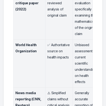
critique paper
reviewed
evaluation
(2022)
analysis of
specifically
original claim
examining the
mathematics
of the original
claim
World Health
✅ Authoritative
Unbiased
5
Organization
source on
assessment of
health impacts
current
scientific
understanding
on health
effects
News media
⚠️ Simplified
Generally
3
reporting (CNN,
claims without
accurate
Reuters)
critical analysis
reporting of