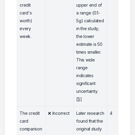
credit
upper end of
card's
a range (0.1-
worth)
5g) calculated
every
in the study;
week.
the lower
estimate is 50
times smaller.
This wide
range
indicates
significant
uncertainty.
[
5
]
The credit
❌ Incorrect
Later research
4
card
found that the
comparison
original study