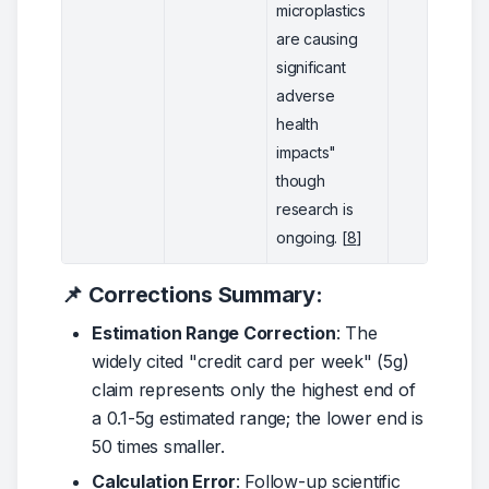
microplastics
are causing
significant
adverse
health
impacts"
though
research is
ongoing. [
8
]
📌 Corrections Summary:
Estimation Range Correction
: The
widely cited "credit card per week" (5g)
claim represents only the highest end of
a 0.1-5g estimated range; the lower end is
50 times smaller.
Calculation Error
: Follow-up scientific