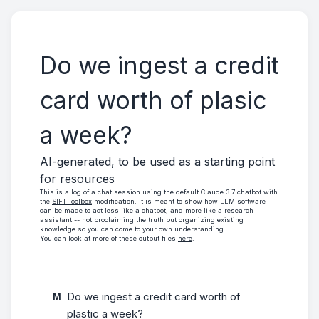
Do we ingest a credit
card worth of plasic
a week?
AI-generated, to be used as a starting point
for resources
This is a log of a chat session using the default Claude 3.7 chatbot with
the
SIFT Toolbox
modification. It is meant to show how LLM software
can be made to act less like a chatbot, and more like a research
assistant -- not proclaiming the truth but organizing existing
knowledge so you can come to your own understanding.
You can look at more of these output files
here
.
Do we ingest a credit card worth of 
M
plastic a week?