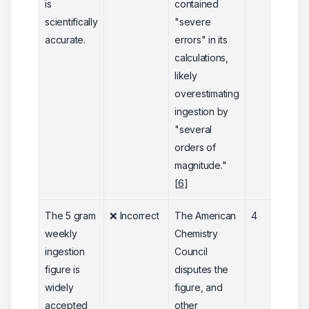
is
contained
scientifically
"severe
accurate.
errors" in its
calculations,
likely
overestimating
ingestion by
"several
orders of
magnitude."
[
6
]
The 5 gram
❌ Incorrect
The American
4
weekly
Chemistry
ingestion
Council
figure is
disputes the
widely
figure, and
accepted
other