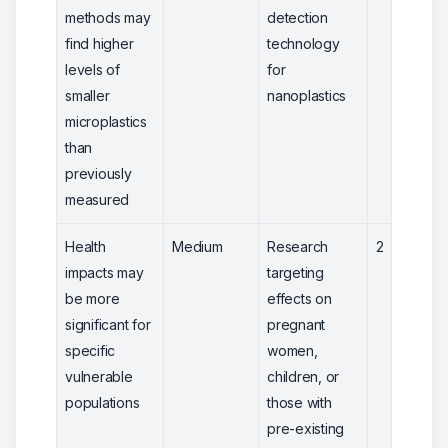
methods may
detection
find higher
technology
levels of
for
smaller
nanoplastics
microplastics
than
previously
measured
Health
Medium
Research
2
impacts may
targeting
be more
effects on
significant for
pregnant
specific
women,
vulnerable
children, or
populations
those with
pre-existing