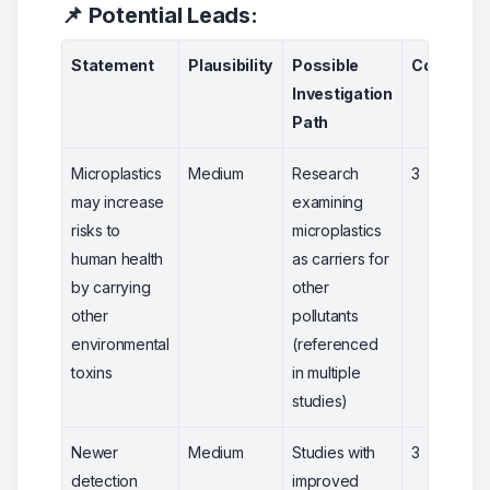
📌 Potential Leads:
Statement
Plausibility
Possible
Confiden
Investigation
Path
Microplastics
Medium
Research
3
may increase
examining
risks to
microplastics
human health
as carriers for
by carrying
other
other
pollutants
environmental
(referenced
toxins
in multiple
studies)
Newer
Medium
Studies with
3
detection
improved