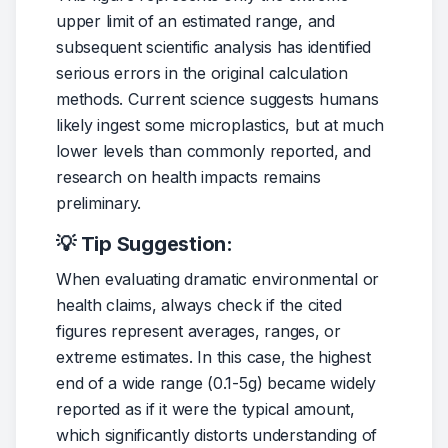
upper limit of an estimated range, and 
subsequent scientific analysis has identified 
serious errors in the original calculation 
methods. Current science suggests humans 
likely ingest some microplastics, but at much 
lower levels than commonly reported, and 
research on health impacts remains 
preliminary.
💡 Tip Suggestion:
When evaluating dramatic environmental or 
health claims, always check if the cited 
figures represent averages, ranges, or 
extreme estimates. In this case, the highest 
end of a wide range (0.1-5g) became widely 
reported as if it were the typical amount, 
which significantly distorts understanding of 