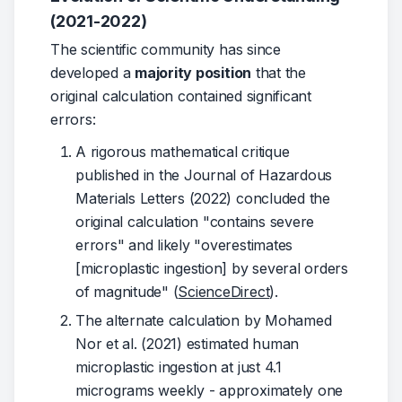
(2021-2022)
The scientific community has since 
developed a 
majority position
 that the 
original calculation contained significant 
errors:
A rigorous mathematical critique
published in the Journal of Hazardous
Materials Letters (2022) concluded the
original calculation "contains severe
errors" and likely "overestimates
[microplastic ingestion] by several orders
of magnitude" (
ScienceDirect
).
The alternate calculation by Mohamed
Nor et al. (2021) estimated human
microplastic ingestion at just 4.1
micrograms weekly - approximately one