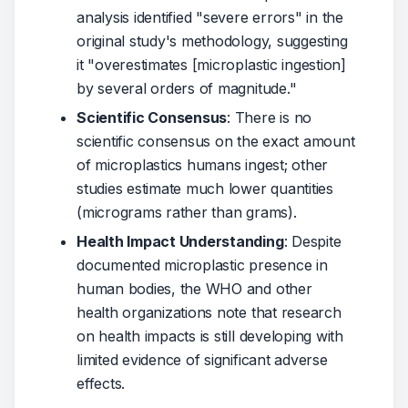
analysis identified "severe errors" in the
original study's methodology, suggesting
it "overestimates [microplastic ingestion]
by several orders of magnitude."
Scientific Consensus
: There is no
scientific consensus on the exact amount
of microplastics humans ingest; other
studies estimate much lower quantities
(micrograms rather than grams).
Health Impact Understanding
: Despite
documented microplastic presence in
human bodies, the WHO and other
health organizations note that research
on health impacts is still developing with
limited evidence of significant adverse
effects.