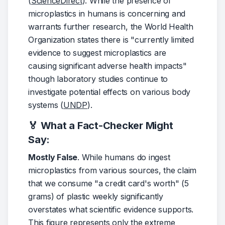
(
ScienceDirect
). While the presence of 
microplastics in humans is concerning and 
warrants further research, the World Health 
Organization states there is "currently limited 
evidence to suggest microplastics are 
causing significant adverse health impacts" 
though laboratory studies continue to 
investigate potential effects on various body 
systems (
UNDP
).
🏅 What a Fact-Checker Might
Say:
Mostly False
. While humans do ingest 
microplastics from various sources, the claim 
that we consume "a credit card's worth" (5 
grams) of plastic weekly significantly 
overstates what scientific evidence supports. 
This figure represents only the extreme 