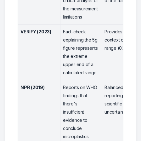
critical analysis of
of the full range
the measurement
limitations
VERIFY (2023)
Fact-check
Provides full
explaining the 5g
context of the
figure represents
range (0.1-5g)
the extreme
upper end of a
calculated range
NPR (2019)
Reports on WHO
Balanced
findings that
reporting on
there's
scientific
insufficient
uncertainty
evidence to
conclude
microplastics