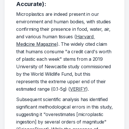
Accurate):
Microplastics are indeed present in our 
environment and human bodies, with studies 
confirming their presence in food, water, air, 
and various human tissues (
Harvard 
Medicine Magazine
). The widely cited claim 
that humans consume "a credit card's worth 
of plastic each week" stems from a 2019 
University of Newcastle study commissioned 
by the World Wildlife Fund, but this 
represents the extreme upper end of their 
estimated range (0.1-5g) (
VERIFY
).
Subsequent scientific analysis has identified 
significant methodological errors in this study, 
suggesting it "overestimates [microplastic 
ingestion] by several orders of magnitude" 