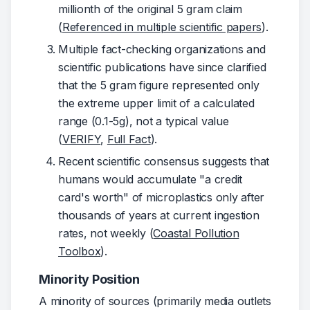
millionth of the original 5 gram claim
(
Referenced in multiple scientific papers
).
Multiple fact-checking organizations and
scientific publications have since clarified
that the 5 gram figure represented only
the extreme upper limit of a calculated
range (0.1-5g), not a typical value
(
VERIFY
,
Full Fact
).
Recent scientific consensus suggests that
humans would accumulate "a credit
card's worth" of microplastics only after
thousands of years at current ingestion
rates, not weekly (
Coastal Pollution
Toolbox
).
Minority Position
A minority of sources (primarily media outlets 