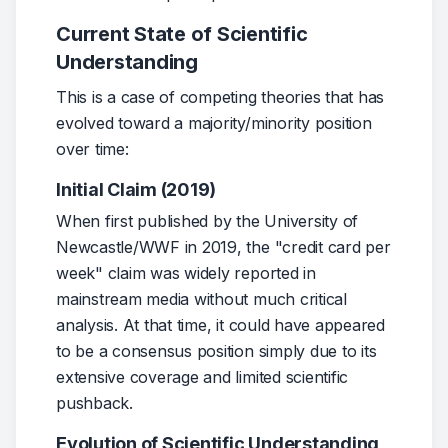
Alarming levels of microplastics found in human brains
nationalgeographic.com
You could be swallowing a credit card’s weight in plasti
cnn.com
Current State of Scientific
Lifetime Accumulation of Microplastic in Children and Adu
nih.gov
Understanding
High levels of microplastics found in human brains - Th
thenewlede.org
This is a case of competing theories that has 
evolved toward a majority/minority position 
over time:
Initial Claim (2019)
When first published by the University of 
Newcastle/WWF in 2019, the "credit card per 
week" claim was widely reported in 
mainstream media without much critical 
analysis. At that time, it could have appeared 
to be a consensus position simply due to its 
extensive coverage and limited scientific 
pushback.
Evolution of Scientific Understanding