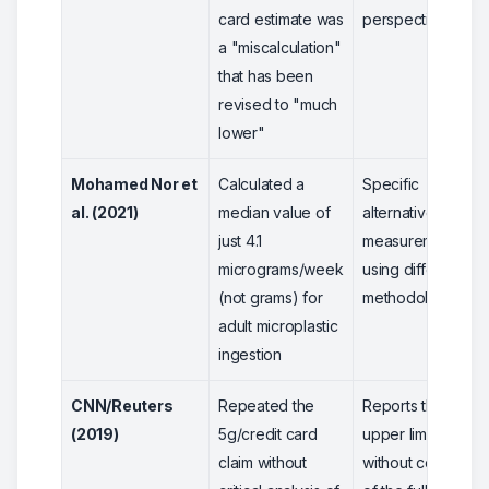
card estimate was
perspective
a "miscalculation"
that has been
revised to "much
lower"
Mohamed Nor et
Calculated a
Specific
al. (2021)
median value of
alternative
just 4.1
measurement
micrograms/week
using different
(not grams) for
methodology
adult microplastic
ingestion
CNN/Reuters
Repeated the
Reports the
(2019)
5g/credit card
upper limit
claim without
without context