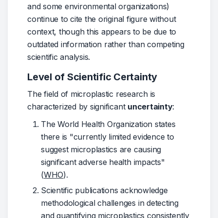
and some environmental organizations) 
continue to cite the original figure without 
context, though this appears to be due to 
outdated information rather than competing 
scientific analysis.
Level of Scientific Certainty
The field of microplastic research is 
characterized by significant 
uncertainty
:
The World Health Organization states
there is "currently limited evidence to
suggest microplastics are causing
significant adverse health impacts"
(
WHO
).
Scientific publications acknowledge
methodological challenges in detecting
and quantifying microplastics consistently