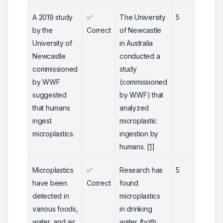
A 2019 study
✅
The University
5
by the
Correct
of Newcastle
University of
in Australia
Newcastle
conducted a
commissioned
study
by WWF
(commissioned
suggested
by WWF) that
that humans
analyzed
ingest
microplastic
microplastics.
ingestion by
humans. [
1
]
Microplastics
✅
Research has
5
have been
Correct
found
detected in
microplastics
various foods,
in drinking
water, and air.
water (both