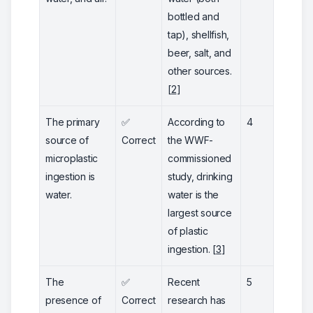
bottled and
tap), shellfish,
beer, salt, and
other sources.
[
2
]
The primary
✅
According to
4
source of
Correct
the WWF-
microplastic
commissioned
ingestion is
study, drinking
water.
water is the
largest source
of plastic
ingestion. [
3
]
The
✅
Recent
5
presence of
Correct
research has