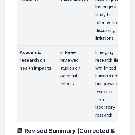
the original
study but
often without
discussing
limitations
Academic
✅ Peer-
Emerging
4
research on
reviewed
research field
health impacts
studies on
with limited
potential
human studies
effects
but growing
evidence
from
laboratory
research
📗 Revised Summary (Corrected &