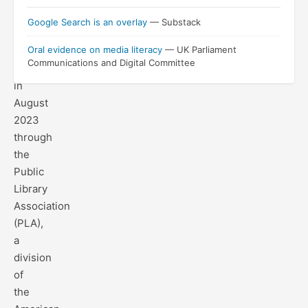
with
Google Search is an overlay
— Substack
Google
Oral evidence on media literacy
— UK Parliament
and
Communications and Digital Committee
launched
in
August
2023
through
the
Public
Library
Association
(PLA),
a
division
of
the