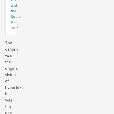
and
the
Stream
(Oct
2015)
The
garden
was
the
original
vision
of
hypertext.
It
was
the
one