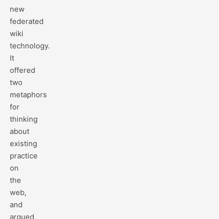
new
federated
wiki
technology.
It
offered
two
metaphors
for
thinking
about
existing
practice
on
the
web,
and
argued