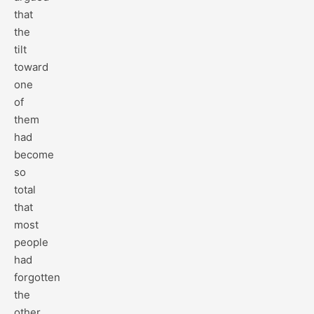
that
the
tilt
toward
one
of
them
had
become
so
total
that
most
people
had
forgotten
the
other