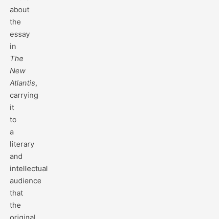
about
the
essay
in
The
New
Atlantis
,
carrying
it
to
a
literary
and
intellectual
audience
that
the
original