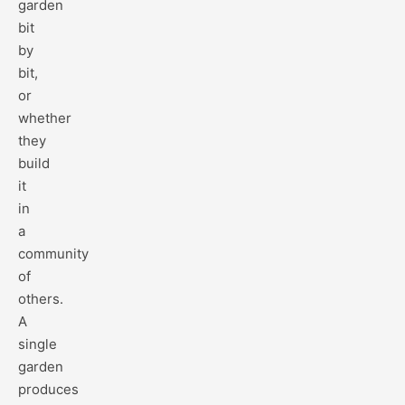
garden
bit
by
bit,
or
whether
they
build
it
in
a
community
of
others.
A
single
garden
produces