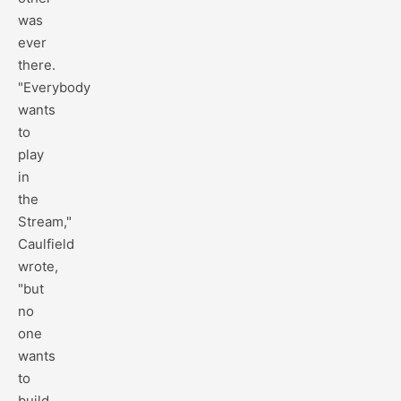
was
ever
there.
"Everybody
wants
to
play
in
the
Stream,"
Caulfield
wrote,
"but
no
one
wants
to
build