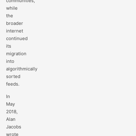
communities,
while
the
broader
internet
continued
its
migration
into
algorithmically
sorted
feeds.
In
May
2018,
Alan
Jacobs
wrote