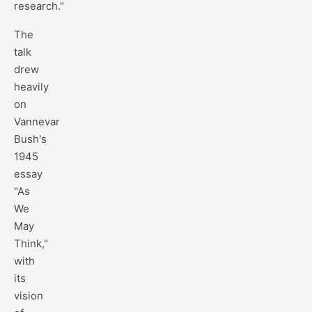
research."
The
talk
drew
heavily
on
Vannevar
Bush's
1945
essay
"As
We
May
Think,"
with
its
vision