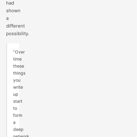
had
shown
a
different
possibility.
"Over
time
these
things
you
write
up
start
to
form
a
deep
network