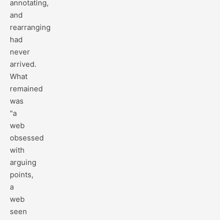
annotating,
and
rearranging
had
never
arrived.
What
remained
was
"a
web
obsessed
with
arguing
points,
a
web
seen