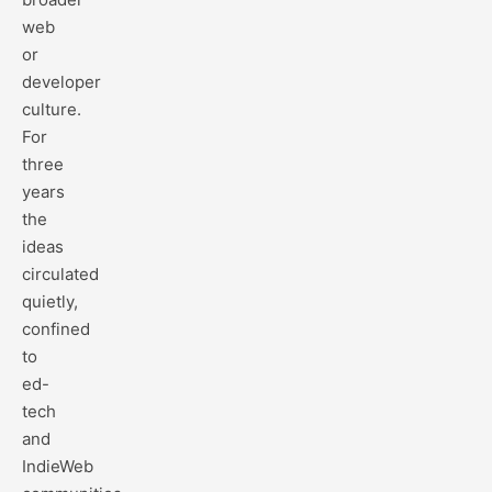
web
or
developer
culture.
For
three
years
the
ideas
circulated
quietly,
confined
to
ed-
tech
and
IndieWeb