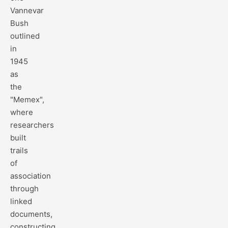
Vannevar
Bush
outlined
in
1945
as
the
"Memex",
where
researchers
built
trails
of
association
through
linked
documents,
constructing