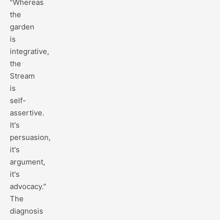
"Whereas
the
garden
is
integrative,
the
Stream
is
self-
assertive.
It's
persuasion,
it's
argument,
it's
advocacy."
The
diagnosis