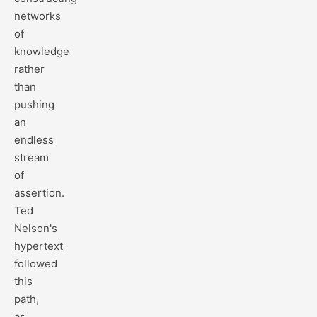
networks
of
knowledge
rather
than
pushing
an
endless
stream
of
assertion.
Ted
Nelson's
hypertext
followed
this
path,
as