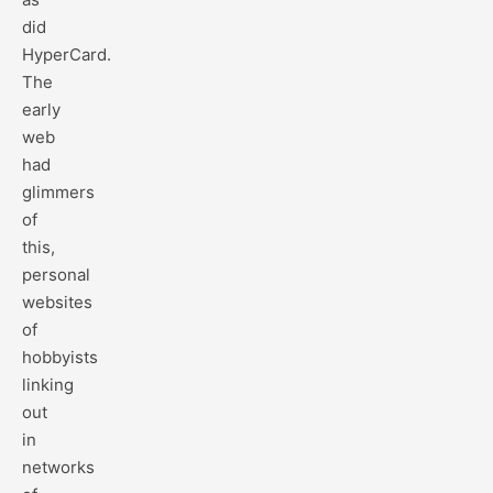
did
HyperCard.
The
early
web
had
glimmers
of
this,
personal
websites
of
hobbyists
linking
out
in
networks