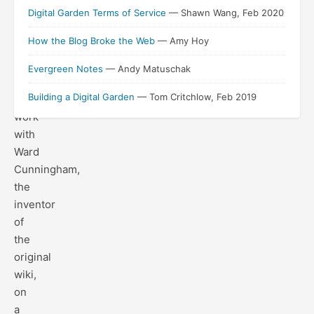
year
Digital Garden Terms of Service
— Shawn Wang, Feb 2020
and
How the Blog Broke the Web
— Amy Hoy
a
half
Evergreen Notes
— Andy Matuschak
of
Building a Digital Garden
— Tom Critchlow, Feb 2019
collaborative
work
with
Ward
Cunningham,
the
inventor
of
the
original
wiki,
on
a