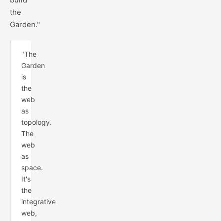
the
Garden."
"The
Garden
is
the
web
as
topology.
The
web
as
space.
It's
the
integrative
web,