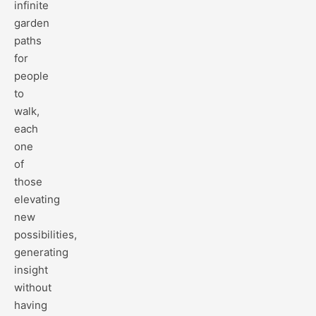
infinite
garden
paths
for
people
to
walk,
each
one
of
those
elevating
new
possibilities,
generating
insight
without
having