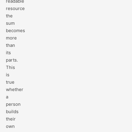
readable
resource
the
sum
becomes
more
than
its
parts.
This
is
true
whether
a
person
builds
their
own