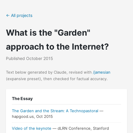
← All projects
What is the "Garden"
approach to the Internet?
Published October 2015
Text below generated by Claude, revised with
/jamesian
(expansive preset), then checked for factual accuracy.
"The
The Essay
Garden
and
The Garden and the Stream: A Technopastoral
—
the
hapgood.us, Oct 2015
Stream"
Video of the keynote
— dLRN Conference, Stanford
was