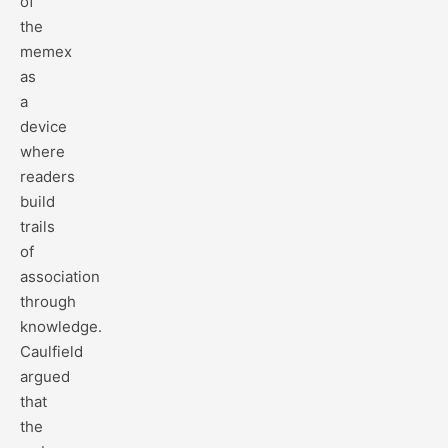
of
the
memex
as
a
device
where
readers
build
trails
of
association
through
knowledge.
Caulfield
argued
that
the