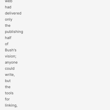
web
had
delivered
only
the
publishing
half
of
Bush's
vision;
anyone
could
write,
but
the
tools
for
linking,