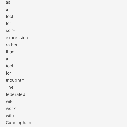
as
a
tool
for
self-
expression
rather
than
a
tool
for
thought."
The
federated
wiki
work
with
Cunningham