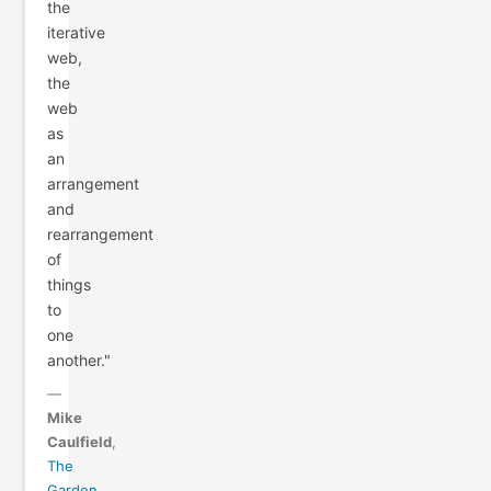
the
iterative
web,
the
web
as
an
arrangement
and
rearrangement
of
things
to
one
another."
—
Mike
Caulfield
,
The
Garden