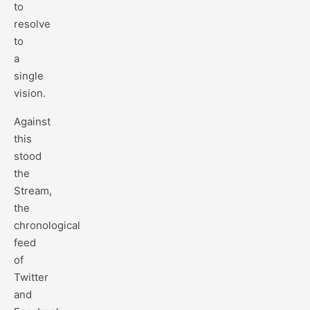
to
resolve
to
a
single
vision.
Against
this
stood
the
Stream,
the
chronological
feed
of
Twitter
and