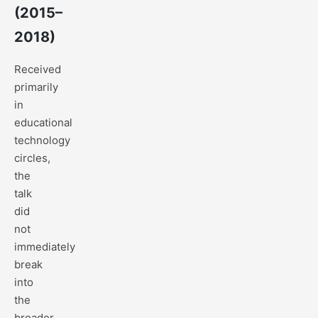
(2015–
2018)
Received
primarily
in
educational
technology
circles,
the
talk
did
not
immediately
break
into
the
broader