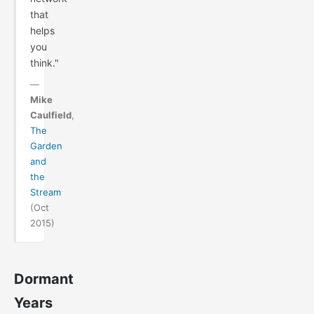
that
helps
you
think."
—
Mike
Caulfield
,
The
Garden
and
the
Stream
(Oct
2015)
Dormant
Years