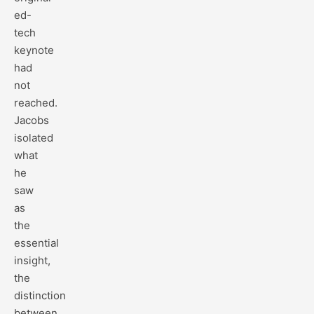
ed-
tech
keynote
had
not
reached.
Jacobs
isolated
what
he
saw
as
the
essential
insight,
the
distinction
between