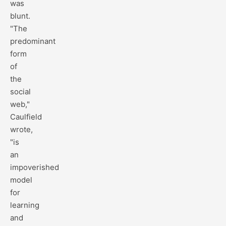
was
blunt.
"The
predominant
form
of
the
social
web,"
Caulfield
wrote,
"is
an
impoverished
model
for
learning
and