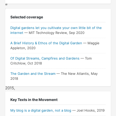
a
keynote
delivered
Selected coverage
at
Digital gardens let you cultivate your own little bit of the
the
internet
— MIT Technology Review, Sep 2020
dLRN
conference
A Brief History & Ethos of the Digital Garden
— Maggie
Appleton, 2020
at
Stanford
Of Digital Streams, Campfires and Gardens
— Tom
University
Critchlow, Oct 2018
on
The Garden and the Stream
— The New Atlantis, May
October
2018
16,
2015,
growing
Key Texts in the Movement
out
of
My blog is a digital garden, not a blog
— Joel Hooks, 2019
a