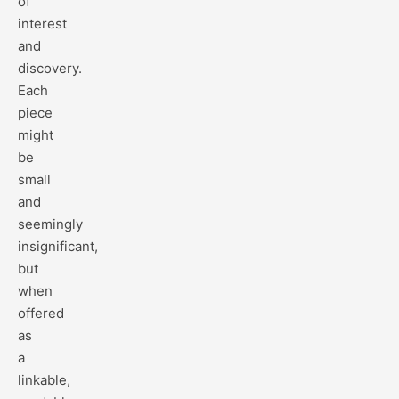
of
interest
and
discovery.
Each
piece
might
be
small
and
seemingly
insignificant,
but
when
offered
as
a
linkable,