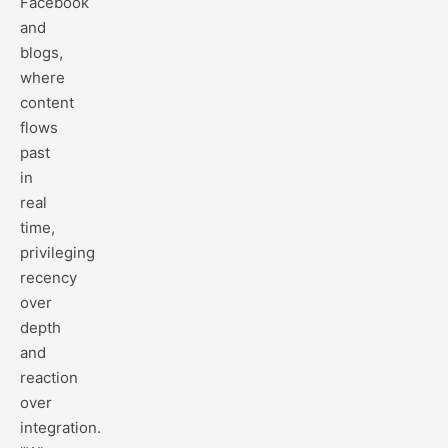
Facebook
and
blogs,
where
content
flows
past
in
real
time,
privileging
recency
over
depth
and
reaction
over
integration.