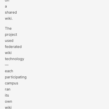
on
a
shared
wiki.
The
project
used
federated
wiki
technology
—
each
participating
campus
ran
its
own
wiki