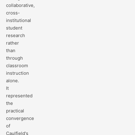
collaborative,
cross-
institutional
student
research
rather
than
through
classroom
instruction
alone.
It
represented
the
practical
convergence
of
Caulfield's