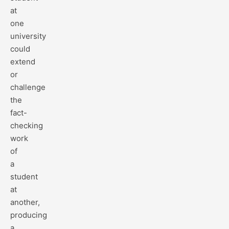
at
one
university
could
extend
or
challenge
the
fact-
checking
work
of
a
student
at
another,
producing
a