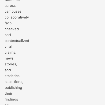
across
campuses
collaboratively
fact-
checked
and
contextualized
viral
claims,
news
stories,
and
statistical
assertions,
publishing
their
findings