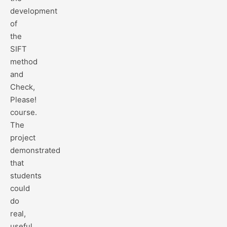
development
of
the
SIFT
method
and
Check,
Please!
course.
The
project
demonstrated
that
students
could
do
real,
useful