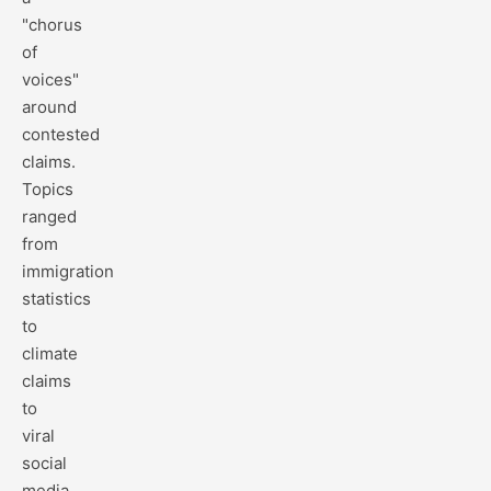
"chorus
of
voices"
around
contested
claims.
Topics
ranged
from
immigration
statistics
to
climate
claims
to
viral
social
media