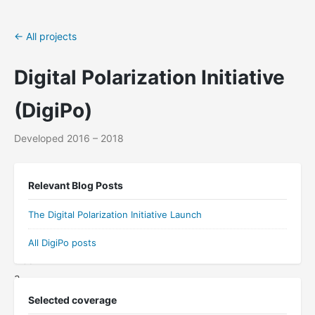
← All projects
Digital Polarization Initiative
(DigiPo)
Developed 2016 – 2018
The
Relevant Blog Posts
Digital
Polarization
The Digital Polarization Initiative Launch
Initiative
(DigiPo)
All DigiPo posts
was
a
multi-
Selected coverage
institutional