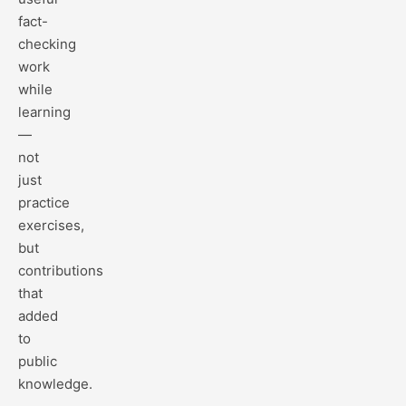
fact-
checking
work
while
learning
—
not
just
practice
exercises,
but
contributions
that
added
to
public
knowledge.