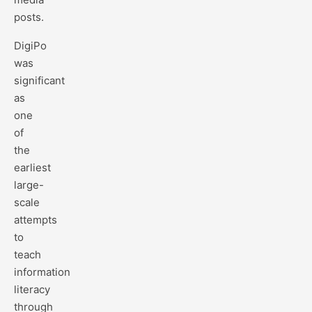
posts.
DigiPo
was
significant
as
one
of
the
earliest
large-
scale
attempts
to
teach
information
literacy
through