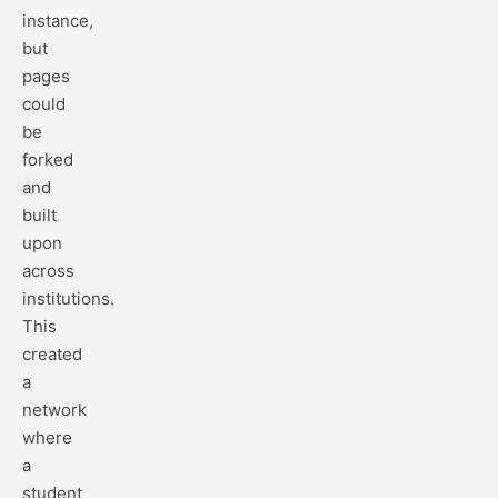
instance,
but
pages
could
be
forked
and
built
upon
across
institutions.
This
created
a
network
where
a
student