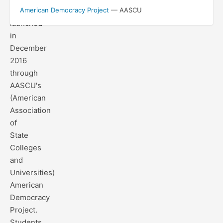
project
American Democracy Project
— AASCU
launched
in
December
2016
through
AASCU's
(American
Association
of
State
Colleges
and
Universities)
American
Democracy
Project.
Students