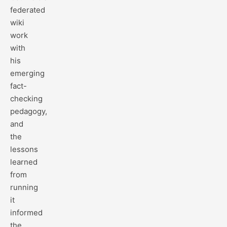
federated
wiki
work
with
his
emerging
fact-
checking
pedagogy,
and
the
lessons
learned
from
running
it
informed
the