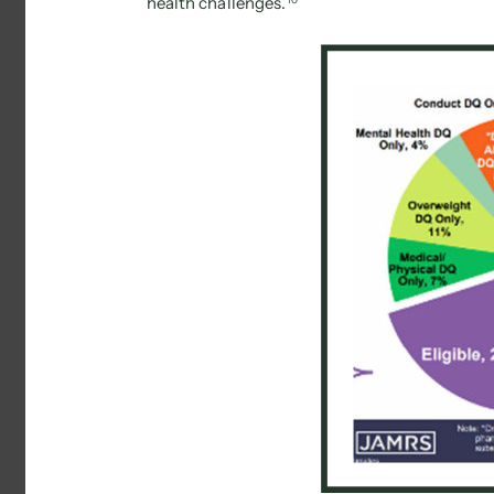
health challenges. 
10 