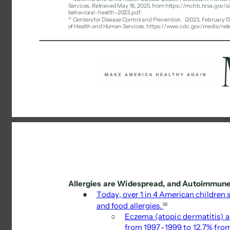
Services. Retrieved May 16, 2025, from https://mchb.hrsa.gov
behavioral-health-2023.pdf. 
37 
Centers for Disease Control and Prevention. 
(2023, February 13
of Health and Human Services. https://www.cdc.gov/media/rel
Allergies are Widespread, and Autoimmune 
● 
Today, over 1 in 4 American children s
and food allergies. 
38 
○ 
Eczema (atopic dermatitis) an
from 1997-1999 to 12.7% fro