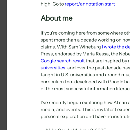
high. Go to
report/annotation start
About me
If you’re coming here from somewhere oth
spent more than a decade working on how t
claims. With Sam Wineburg
I wrote the d
Press, endorsed by Maria Ressa, the Nobel
Google search result
that are inspired by
universities
, and over the past decade has
taught in U.S. universities and around mu
curriculum I co-developed with Google ha
of the most successful information literacy 
I’ve recently begun exploring how AI can a
media, and events. This is my latest experi
personal exploration and have no instituti