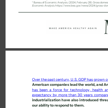
5 
Bureau of Economic Analysis. (2024, February 28). Gross domest
Economic Analysis
. https://www.bea.gov/news/2024/gross-do
Over the past century, U.S. GDP has grown 
American companies lead the world, and Am
has been a force for technology, health an
expectancy by more than 30 years compar
industrialization have also introduced thre
our ability to respond to them. 