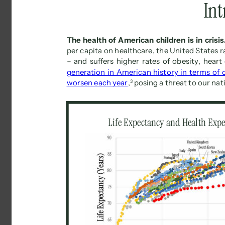
Int
The health of American children is in crisis.
per capita on healthcare, the United States 
– and suffers higher rates of obesity, heart
generation in American history in terms of 
worsen each year
, 
3 
posing a threat to our nat
Life Expectancy and Health Expe