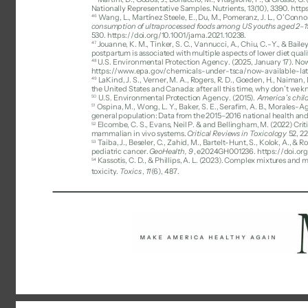
Nationally Representative Samples. Nutrients, 13(10), 3390. htt
46 
Wang, L., Martínez Steele, E., Du, M., Pomeranz, J. L., O’Connor, 
consumption of ultraprocessed foods among US youths aged 2–19
530. https://doi.org/10.1001/jama.2021.10238. 
47 
Jouanne, K. M., Tinker, S. C., Vannucci, A., Chiu, C.-Y., & Bail
postpartum is associated with multiple aspects of lower diet qualit
48 
U.S. Environmental Protection Agency. (2025, January 17). Now 
https://www.epa.gov/chemicals-under-tsca/now-available-lat
49 
LaKind, J. S., Verner, M. A., Rogers, R. D., Goeden, H., Naiman, D
the United States and Canada: after all this time, why don’t we 
50 
U.S. Environmental Protection Agency. (2015). 
America’s chil
51 
Ospina, M., Wong, L. Y., Baker, S. E., Serafim, A. B., Morales-Ag
general population: Data from the 2015–2016 national health and
Elcombe, C. S., Evans, Neil P. & and Bellingham, M. (2022) Criti
52 
mammalian in vivo systems. 
Critical Reviews in Toxicology 
52, 22
Taiba, J., Beseler, C., Zahid, M., Bartelt-Hunt, S., Kolok, A., 
53 
pediatric cancer. 
GeoHealth, 9
, e2024GH001236. https://doi.or
Kassotis, C. D., & Phillips, A. L. (2023). Complex mixtures an
54 
toxicity. 
Toxics
, 
11
(6), 487. 