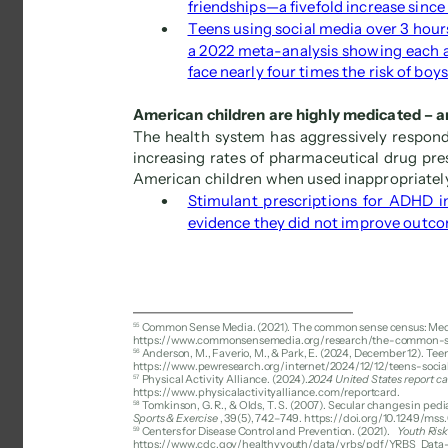
friendships—a fivefold increase since
 
Teens using social media over 3 hours
a 2022 meta-analysis showing each ad
face nearly four times the risk of boys
American children are highly medicated – an
The health system has aggressively respond
increasing rates of pharmaceutical drug pre
American children when used inappropriately
 
Stimulant prescriptions for ADHD i
evidence they did not improve outc
55 
Common Sense Media. (2021). The common sense census: Media
https://www.commonsensemedia.org/research/the-common-s
56 
Anderson, M., Faverio, M., & Park, E. (2024, December 12). Te
https://www.pewresearch.org/internet/2024/12/12/teens-soci
57 
Physical Activity Alliance. (2024). 
2024 United States report car
https://www.physicalactivityalliance.com/reportcard. 
58 
Tomkinson, G. R., & Olds, T. S. (2007). Secular changes in pedia
Sports & Exercise
, 39(5), 742–749. https://doi.org/10.1249/mss
59 
Centers for Disease Control and Prevention. (2021). 
Youth Risk
https://www.cdc.gov/healthyyouth/data/yrbs/pdf/YRBS_Data