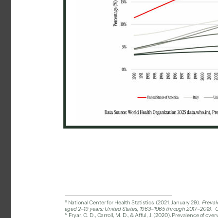
11 
National Center for Health Statistics. (2021, January 29). 
Preval
aged 2–19 years: United States, 1963–1965 through 2017–2018. 
C
12 
Fryar, C. D., Carroll, M. D., & Afful, J. (2020). Prevalence of 