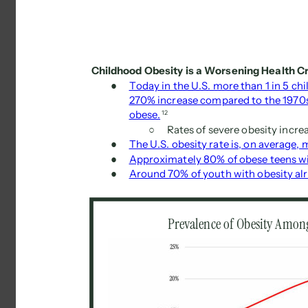
Childhood Obesity is a Worsening Health Cri
● 
Today in the U.S. more than 1 in 5 chi
270% increase compared to the 1970s,
obese.
12 
○ 
Rates of severe obesity incre
● 
The U.S. obesity rate is, on average, 
● 
Approximately 80% of obese teens wil
● 
Around 70% of youth with obesity alre
Prevalence of Obesity Among