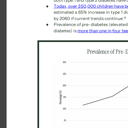
both type 1 and type 2 diabetes have 
● 
Today, over 350,000 children have be
estimated a 65% increase in type 1 d
by 2060 if current trends continue. 
19 
● 
Prevalence of pre-diabetes (elevated 
diabetes) is 
more than one in four tee
Prevalence of Pre-D