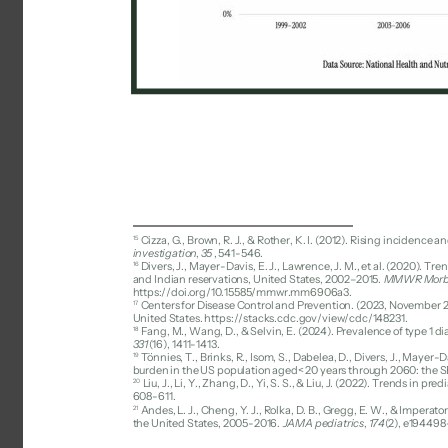
15 
Cizza, G., Brown, R. J., & Rother, K. I. (2012). Rising incidence
investigation
, 
35
, 541-546. 
16 
Divers, J., Mayer-Davis, E. J., Lawrence, J. M., et al. (2020). 
and Indian reservations, United States, 2002–2015. 
MMWR Morbid
https://doi.org/10.15585/mmwr.mm6906a3. 
17 
Centers for Disease Control and Prevention. (2023, November 29).
United States. https://stacks.cdc.gov/view/cdc/148231. 
18 
Fang, M., Wang, D., & Selvin, E. (2024). Prevalence of type 1 d
331
(16), 1411-1413. 
19 
Tönnies, T., Brinks, R., Isom, S., Dabelea, D., Divers, J., Mayer-Da
burden in the US population aged< 20 years through 2060: the S
20 
Liu, J., Li, Y., Zhang, D., Yi, S. S., & Liu, J. (2022). Trends in
608-611. 
21 
Andes, L. J., Cheng, Y. J., Rolka, D. B., Gregg, E. W., & Impera
the United States, 2005-2016. 
JAMA pediatrics
, 
174
(2), e194498