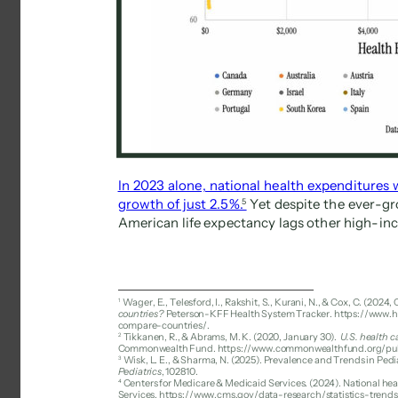
In 2023 alone, national health expenditures
growth of just 2.5%. 
5 
Yet despite the ever-gr
American life expectancy lags other high-in
1 
Wager, E., Telesford, I., Rakshit, S., Kurani, N., & Cox, C. (2024, 
countries? 
Peterson-KFF Health System Tracker. https://www.h
compare-countries/. 
2 
Tikkanen, R., & Abrams, M. K. (2020, January 30). 
U.S. health c
Commonwealth Fund. https://www.commonwealthfund.org/publi
3 
Wisk, L. E., & Sharma, N. (2025). Prevalence and Trends in Ped
Pediatrics
, 102810. 
4 
Centers for Medicare & Medicaid Services. (2024). National he
Services. https://www.cms.gov/data-research/statistics-trend