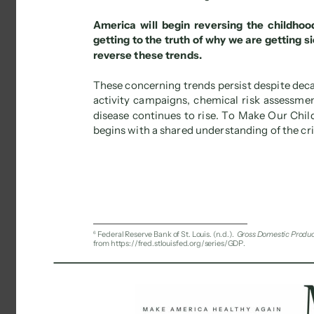
America will begin reversing the childhood
getting to the truth of why we are getting s
reverse these trends. 
These concerning trends persist despite decad
activity campaigns, chemical risk assessments
disease continues to rise. To Make Our Chil
begins with a shared understanding of the cris
6 
Federal Reserve Bank of St. Louis. (n.d.). 
Gross Domestic Produ
from https://fred.stlouisfed.org/series/GDP. 