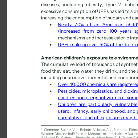
diseases, including obesity, type 2 diabet
excessive consumption of UPFs has led to a dep
increasing the consumption of sugars and car
 
Nearly 70% of an American child’
(increased from zero 100 years a
mechanisms and increase caloric inta
 
UPFs makeup over 50% of the diets 
American children’s exposure to environme
The cumulative load of thousands of syntheti
food they eat, the water they drink, and the 
including neurodevelopmental and endocrine 
 
Over 40,000 chemicals are registered 
 
Pesticides, microplastics, and dioxi
children and pregnant women—some a
 
Children are particularly vulnerabl
utero, infancy, early childhood, and 
cumulative load of exposures may be 
44 
Clemente-Suárez, V. J., Beltrán-Velasco, A. I., Redondo-Flórez,
Western Diet and Its Effects on Metabolism and Health: A Narrati
45 
Martini, D., Godos, J., Bonaccio, M., Vitaglione, P., & Grosso, G