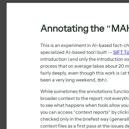
Annotating the "MAH
This is an experiment in AI-based fact-ch
specialized AI-based tool I built --
SIFT T
introduction (and only the introduction s
process that on average takes about 20 mi
fairly deeply, even though this work is (a
been a very long weekend, tbh).
While sometimes the annotations function
broader context to the report: not everyt
to see what happens when tools allow you 
you can access "context reports" by clicki
checked only in the briefest way (generall
context files as a first pass at the issues d