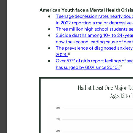
American Youth face a Mental Health Crisis
● 
Teenage depression rates nearly doubl
in 2022 reporting a major depressive e
● 
Three million high school students se
● 
Suicide deaths among 10- to 24-year
now the second leading cause of deat
● 
The prevalence of diagnosed anxiet
2023. 
36 
● 
Over 57% of girls report feelings of sa
has surged by 60% since 2010. 
37 
Had at Least One Major De
Ages 12 to