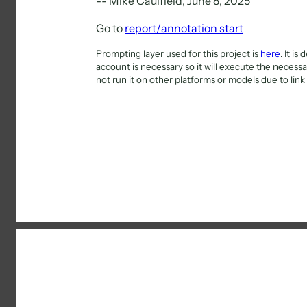
-- Mike Caulfield, June 8, 2025
Go to
report/annotation start
Prompting layer used for this project is
here
. It i
account is necessary so it will execute the necessar
not run it on other platforms or models due to link 