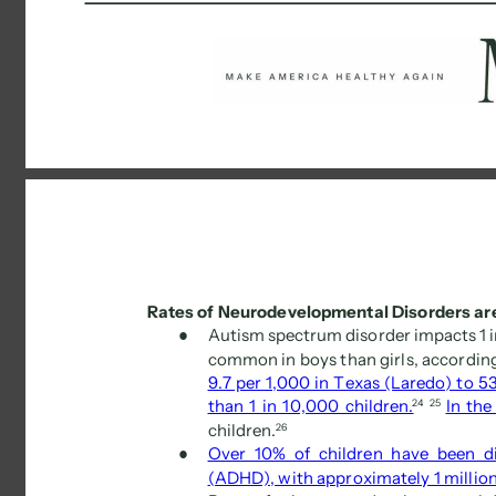
Rates of Neurodevelopmental Disorders are
● 
Autism spectrum disorder impacts 1 in
common in boys than girls, according
9.7 per 1,000 in Texas (Laredo) to 53
than 1 in 10,000 children.
24 
25 
In the
children. 
26 
● 
Over 10% of children have been di
(ADHD), with approximately 1 millio