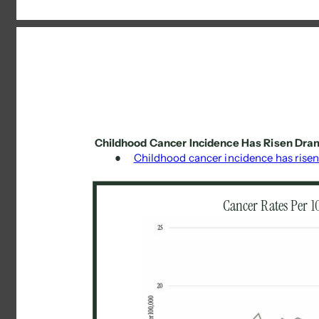
Childhood Cancer Incidence Has Risen Dram
● 
Childhood cancer incidence has risen
Cancer Rates Per 1