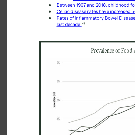
● 
Between 1997 and 2018, childhood f
● 
Celiac disease rates have increased 5
● 
Rates of Inflammatory Bowel Disease 
last decade.
43 
Prevalence of Food A