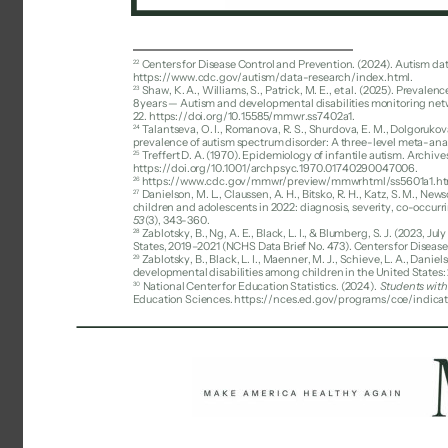
22 
Centers for Disease Control and Prevention. (2024). Autism dat
https://www.cdc.gov/autism/data-research/index.html. 
23 
Shaw, K. A., Williams, S., Patrick, M. E., et al. (2025). Preval
8 years — Autism and developmental disabilities monitoring netwo
22. https://doi.org/10.15585/mmwr.ss7402a1. 
24 
Talantseva, O. I., Romanova, R. S., Shurdova, E. M., Dolgorukova, 
prevalence of autism spectrum disorder: A three-level meta-analysi
25 
Treffert D. A. (1970). Epidemiology of infantile autism. Archive
https://doi.org/10.1001/archpsyc.1970.01740290047006. 
26 
https://www.cdc.gov/mmwr/preview/mmwrhtml/ss5601a1.ht
27 
Danielson, M. L., Claussen, A. H., Bitsko, R. H., Katz, S. M., N
children and adolescents in 2022: diagnosis, severity, co-occurr
53
(3), 343-360. 
28 
Zablotsky, B., Ng, A. E., Black, L. I., & Blumberg, S. J. (2023, J
States, 2019–2021 (NCHS Data Brief No. 473). Centers for Diseas
29 
Zablotsky, B., Black, L. I., Maenner, M. J., Schieve, L. A., Daniels
developmental disabilities among children in the United States:
30 
National Center for Education Statistics. (2024). 
Students with 
Education Sciences. https://nces.ed.gov/programs/coe/indicat