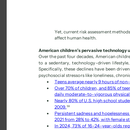
Yet, current risk assessment methods
affect human health. 
American children’s pervasive technology u
Over the past four decades, American childre
to a sedentary, technology-driven lifestyle
Specifically, these declines have been driven
psychosocial stressors like loneliness, chronic
 
Teens average nearly 9 hours of non-
 
Over 70% of children, and 85% of teens
daily moderate-to-vigorous physical 
 
Nearly 80% of U.S. high school studen
2009.
59 
 
Persistent sadness and hopelessness
2021 from 28% to 42%, with female st
 
In 2024, 73% of 16–24-year-olds rep