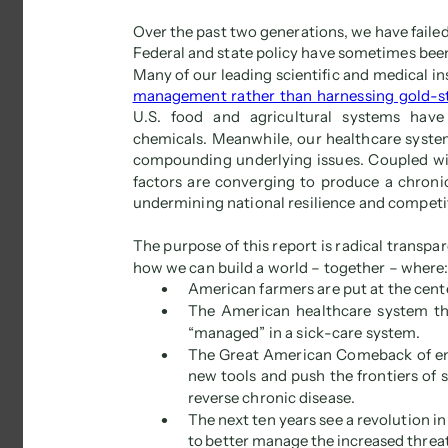
Over the past two generations, we have failed
Federal and state policy have sometimes been 
Many of our leading scientific and medical i
management rather than harnessing gold-st
U.S. food and agricultural systems have
chemicals. Meanwhile, our healthcare syste
compounding underlying issues. Coupled with
factors are converging to produce a chronical
undermining national resilience and competit
The purpose of this report is radical transpa
how we can build a world – together – where:
 
American farmers are put at the cent
 
The American healthcare system thr
“managed” in a sick-care system. 
 
The Great American Comeback of en
new tools and push the frontiers of
reverse chronic disease. 
 
The next ten years see a revolution i
to better manage the increased threats