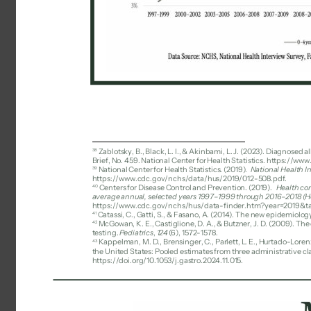
38 
Zablotsky, B., Black, L. I., & Akinbami, L. J. (2023). Diagnosed
Brief, No. 459. National Center for Health Statistics. https://
39 
National Center for Health Statistics. (2019). 
National Health I
https://www.cdc.gov/nchs/data/hus/2019/012-508.pdf. 
40 
Centers for Disease Control and Prevention. (2019). 
Health con
average annual, selected years 1997–1999 through 2016–2018 (Hea
https://www.cdc.gov/nchs/hus/data-finder.htm?year=2019&ta
41 
Catassi, C., Gatti, S., & Fasano, A. (2014). The new epidemiology
42 
McGowan, K. E., Castiglione, D. A., & Butzner, J. D. (2009). Th
testing. 
Pediatrics
, 
124
(6), 1572-1578. 
Kappelman, M. D., Brensinger, C., Parlett, L. E., Hurtado-Lorenz
43 
the United States: Pooled estimates from three administrative cl
https://doi.org/10.1053/j.gastro.2024.11.015. 