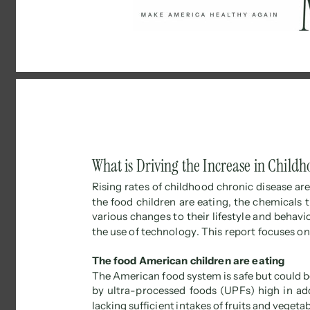
What is Driving the Increase in Childh
Rising rates of childhood chronic disease are
the food children are eating, the chemicals 
various changes to their lifestyle and behavio
the use of technology. This report focuses on 
The food American children are eating 
The American food system is safe but could b
by ultra-processed foods (UPFs) high in add
lacking sufficient intakes of fruits and vegeta