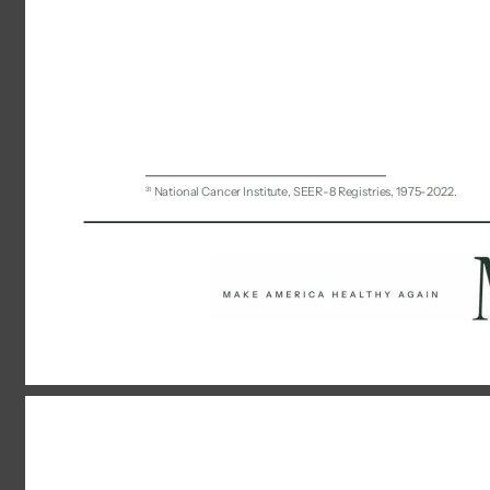
31 
National Cancer Institute, SEER-8 Registries, 1975-2022. 