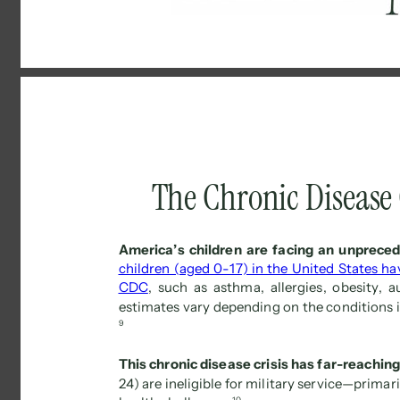
The Chronic Disease C
America’s children are facing an unprecede
children (aged 0-17) in the United States ha
CDC
, such as asthma, allergies, obesity, 
estimates vary depending on the conditions i
9 
This chronic disease crisis has far-reachin
24) are ineligible for military service—primar