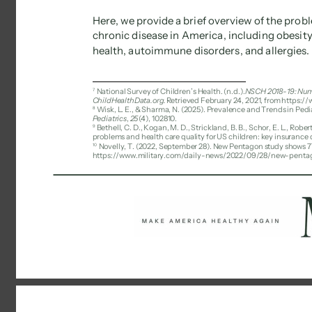
Here, we provide a brief overview of the prob
chronic disease in America, including obesit
health, autoimmune disorders, and allergies. 
7 
National Survey of Children’s Health. (n.d.). 
NSCH 2018-19: Numbe
ChildHealthData.org. 
Retrieved February 24, 2021, from https:/
8 
Wisk, L. E., & Sharma, N. (2025). Prevalence and Trends in Ped
Pediatrics
, 
25
(4), 102810. 
9 
Bethell, C. D., Kogan, M. D., Strickland, B. B., Schor, E. L., Robe
problems and health care quality for US children: key insurance d
10 
Novelly, T. (2022, September 28). New Pentagon study shows 77%
https://www.military.com/daily-news/2022/09/28/new-pentago