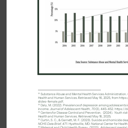
32 
Substance Abuse and Mental Health Services Administration. (
Health and Human Services. Retrieved May 16, 2025, from http
slides-female.pdf. 
33 
Daly, M. (2022). Prevalence of depression among adolescents in 
income. 
Journal of Adolescent Health, 70
(3), 445–452. https://d
34 
Centers for Disease Control and Prevention. 
(2024). 
Youth ris
Health and Human Services. Retrieved May 16, 2025. 
35 
Curtin, S. C., & Garnett, M. F. (2023). Suicide and homicide d
NCHS Data Brief, 471. 
Hyattsville, MD: National Center for Health
36 
Maternal and Child Health Bureau. (2023). 
Adolescent mental a