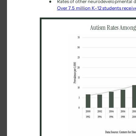
● 
Rates of other neurodevelopmental di
Over 7.5 million K-12 students receiv
Autism Rates Amongs