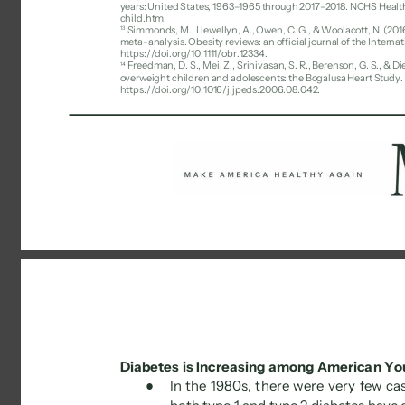
years: United States, 1963–1965 through 2017–2018. NCHS Healt
child.htm. 
13 
Simmonds, M., Llewellyn, A., Owen, C. G., & Woolacott, N. (2016
meta-analysis. Obesity reviews: an official journal of the Internat
https://doi.org/10.1111/obr.12334. 
Freedman, D. S., Mei, Z., Srinivasan, S. R., Berenson, G. S., & 
14 
overweight children and adolescents: the Bogalusa Heart Study. Th
https://doi.org/10.1016/j.jpeds.2006.08.042. 
Diabetes is Increasing among American Yo
● 
In the 1980s, there were very few cas