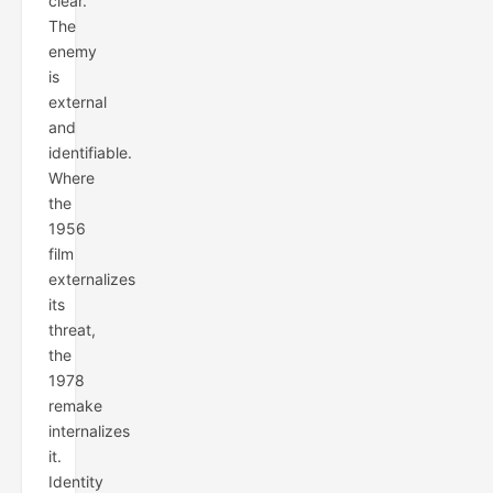
clear.
The
enemy
is
external
and
identifiable.
Where
the
1956
film
externalizes
its
threat,
the
1978
remake
internalizes
it.
Identity