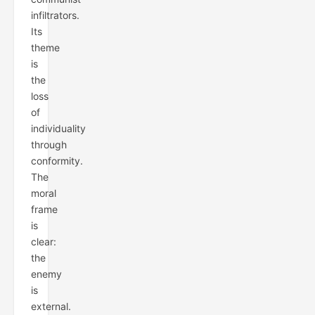
infiltrators.
Its
theme
is
the
loss
of
individuality
through
conformity.
The
moral
frame
is
clear:
the
enemy
is
external.