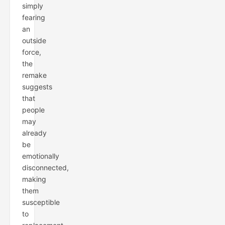
simply
fearing
an
outside
force,
the
remake
suggests
that
people
may
already
be
emotionally
disconnected,
making
them
susceptible
to