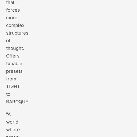
that
forces
more
complex
structures
of
thought.
Offers
tunable
presets
from
TIGHT
to
BAROQUE.
"A
world
where