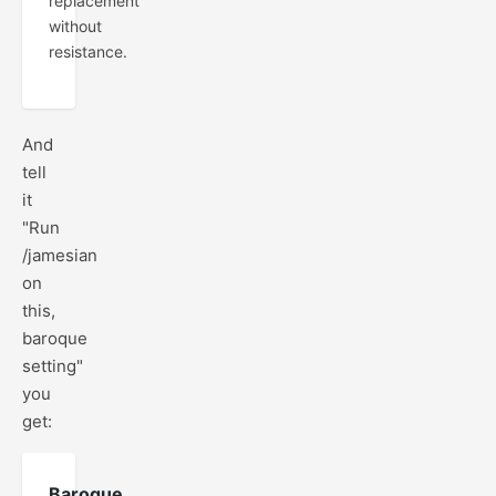
replacement
without
resistance.
And
tell
it
"Run
/jamesian
on
this,
baroque
setting"
you
get:
Baroque