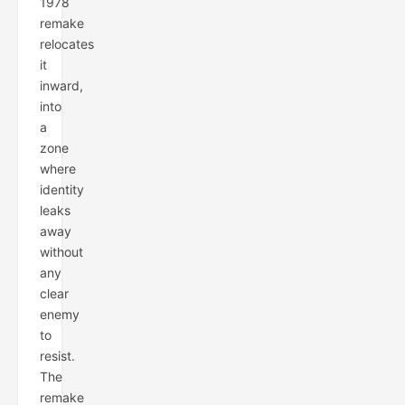
1978
remake
relocates
it
inward,
into
a
zone
where
identity
leaks
away
without
any
clear
enemy
to
resist.
The
remake