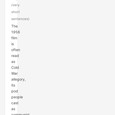
(very
short
sentences)
The
1956
film
is
often
read
as
Cold
War
allegory,
its
pod
people
cast
as
communist