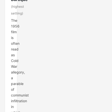
(highest
setting)
The
1956
film
is
often
read
as
Cold
War
allegory,
a
parable
of
communist
infiltration
in