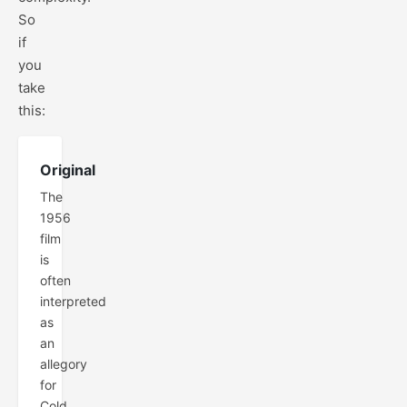
So
if
you
take
this:
Original
The
1956
film
is
often
interpreted
as
an
allegory
for
Cold