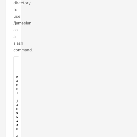
directory
to
use
/jamesian
as
a
slash
command.