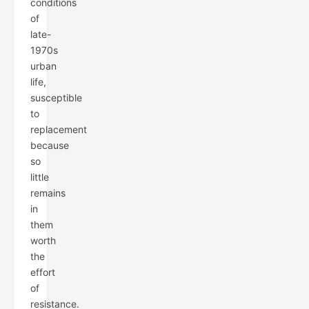
conditions
of
late-
1970s
urban
life,
susceptible
to
replacement
because
so
little
remains
in
them
worth
the
effort
of
resistance.