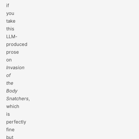
if
you
take
this
LLM-
produced
prose
on
Invasion
of
the
Body
Snatchers
,
which
is
perfectly
fine
but