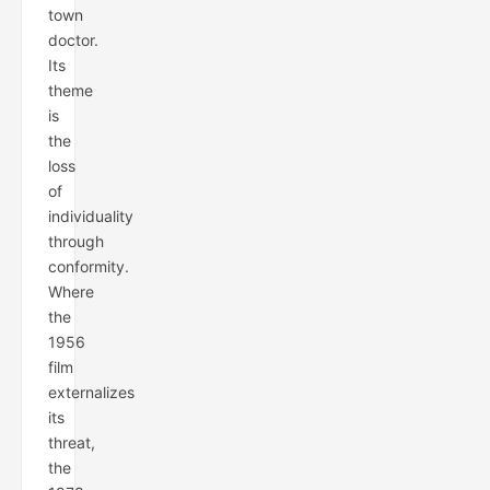
town
doctor.
Its
theme
is
the
loss
of
individuality
through
conformity.
Where
the
1956
film
externalizes
its
threat,
the