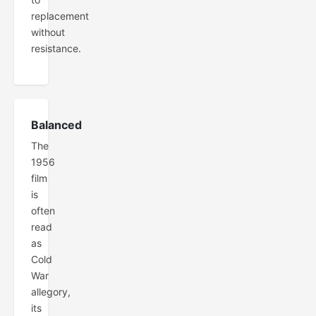
replacement
without
resistance.
Balanced
The
1956
film
is
often
read
as
Cold
War
allegory,
its