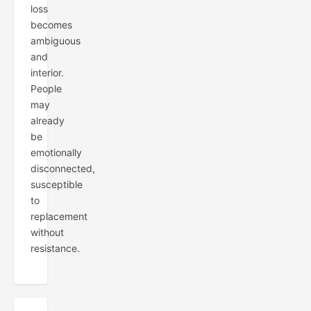
loss
becomes
ambiguous
and
interior.
People
may
already
be
emotionally
disconnected,
susceptible
to
replacement
without
resistance.