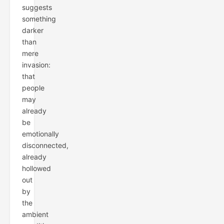
suggests
something
darker
than
mere
invasion:
that
people
may
already
be
emotionally
disconnected,
already
hollowed
out
by
the
ambient