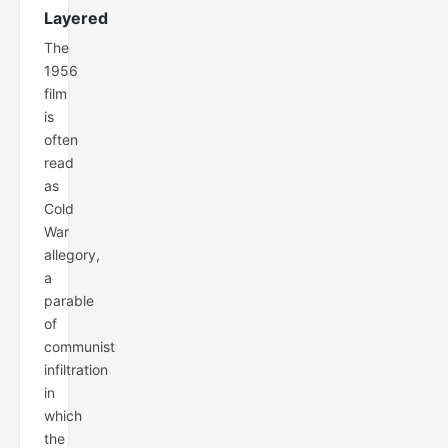
Layered
The
1956
film
is
often
read
as
Cold
War
allegory,
a
parable
of
communist
infiltration
in
which
the