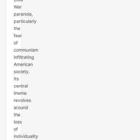
War
paranoia,
particularly
the
fear
of
communism
infiltrating
American
society.
Its
central
theme
revolves
around
the
loss
of
individuality