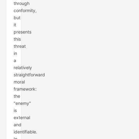
through
conformity,
but
it
presents
this
threat
in
a
relatively
straightforward
moral
framework:
the
"enemy"
is
external
and
identifiable.
In