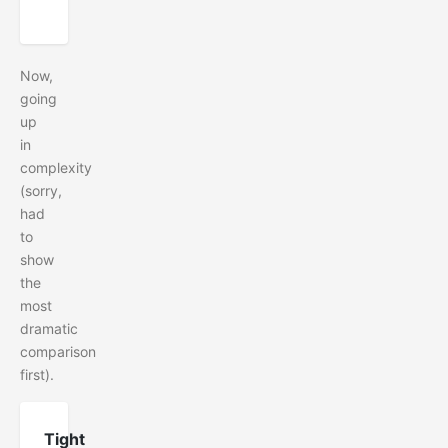
Now,
going
up
in
complexity
(sorry,
had
to
show
the
most
dramatic
comparison
first).
Tight