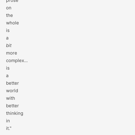
prose
on
the
whole
is
a
bit
more
complex...
is
a
better
world
with
better
thinking
in
it."