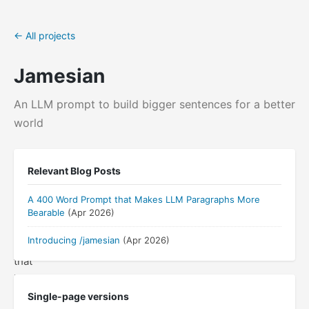
← All projects
Jamesian
An LLM prompt to build bigger sentences for a better
world
A
Relevant Blog Posts
prompt
and
A 400 Word Prompt that Makes LLM Paragraphs More
Claude
Bearable
(Apr 2026)
Code
Introducing /jamesian
(Apr 2026)
skill
that
"de-
LLMifies"
Single-page versions