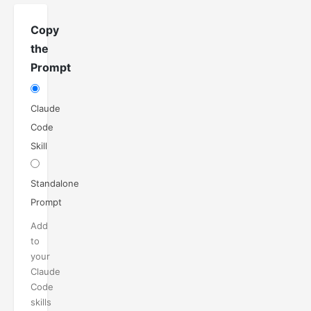
Copy
the
Prompt
Claude
Code
Skill
Standalone
Prompt
Add
to
your
Claude
Code
skills