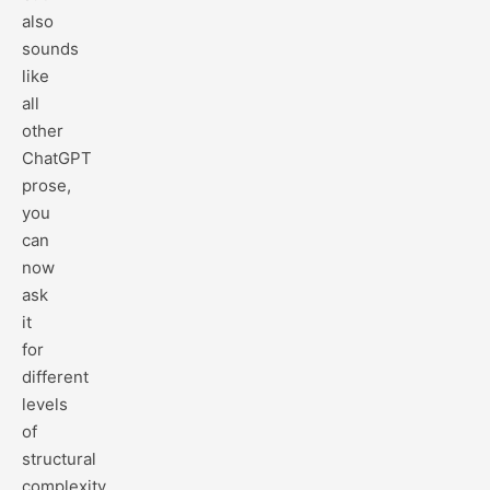
also
sounds
like
all
other
ChatGPT
prose,
you
can
now
ask
it
for
different
levels
of
structural
complexity.