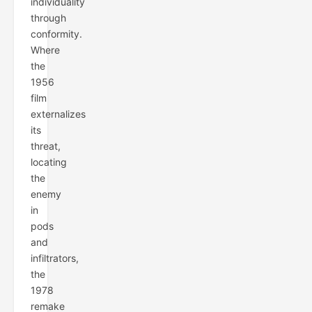
individuality
through
conformity.
Where
the
1956
film
externalizes
its
threat,
locating
the
enemy
in
pods
and
infiltrators,
the
1978
remake