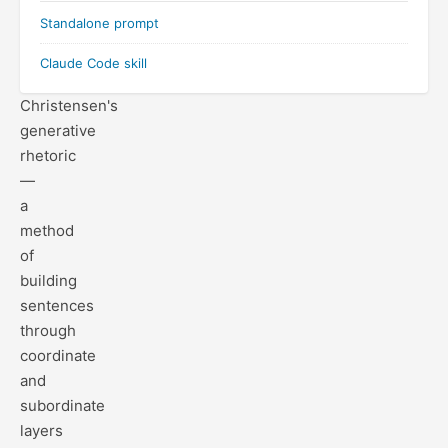
prose
Standalone prompt
by
applying
Claude Code skill
Francis
Christensen's
generative
rhetoric
—
a
method
of
building
sentences
through
coordinate
and
subordinate
layers