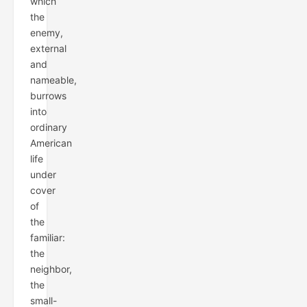
which
the
enemy,
external
and
nameable,
burrows
into
ordinary
American
life
under
cover
of
the
familiar:
the
neighbor,
the
small-