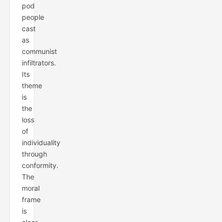
pod
people
cast
as
communist
infiltrators.
Its
theme
is
the
loss
of
individuality
through
conformity.
The
moral
frame
is