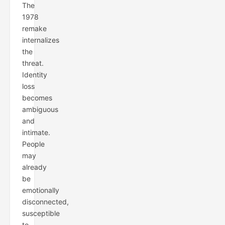
The
1978
remake
internalizes
the
threat.
Identity
loss
becomes
ambiguous
and
intimate.
People
may
already
be
emotionally
disconnected,
susceptible
to