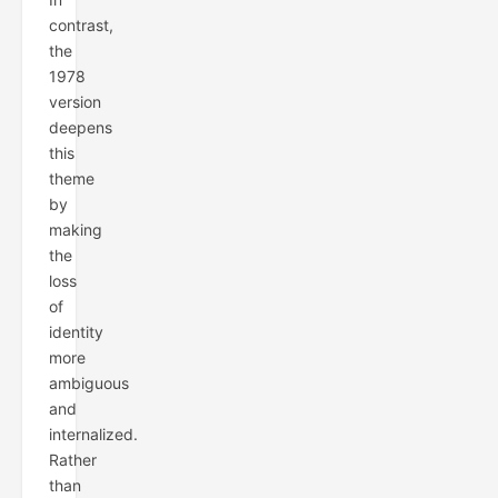
contrast,
the
1978
version
deepens
this
theme
by
making
the
loss
of
identity
more
ambiguous
and
internalized.
Rather
than