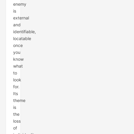
enemy
is
external
and
identifiable,
locatable
once
you
know
what
to
look
for.
Its
theme
is
the
loss
of