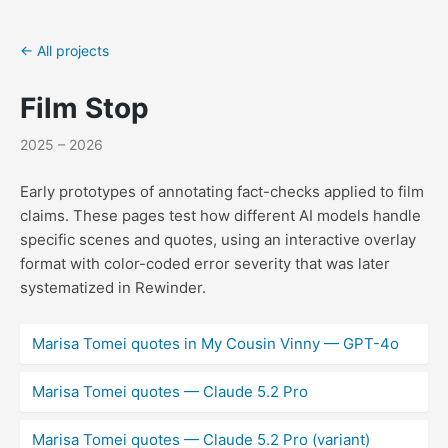
← All projects
Film Stop
2025 – 2026
Early prototypes of annotating fact-checks applied to film
claims. These pages test how different AI models handle
specific scenes and quotes, using an interactive overlay
format with color-coded error severity that was later
systematized in Rewinder.
Marisa Tomei quotes in My Cousin Vinny — GPT-4o
Marisa Tomei quotes — Claude 5.2 Pro
Marisa Tomei quotes — Claude 5.2 Pro (variant)