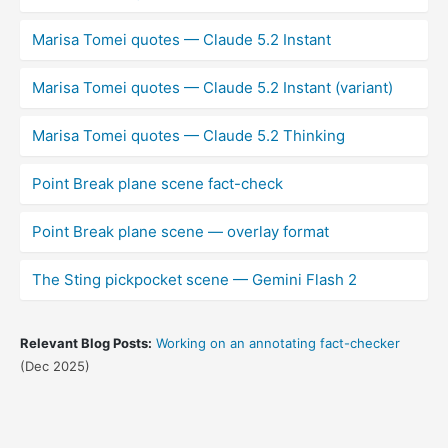
Marisa Tomei quotes — Claude 5.2 Instant
Marisa Tomei quotes — Claude 5.2 Instant (variant)
Marisa Tomei quotes — Claude 5.2 Thinking
Point Break plane scene fact-check
Point Break plane scene — overlay format
The Sting pickpocket scene — Gemini Flash 2
Relevant Blog Posts:
Working on an annotating fact-checker
(Dec 2025)