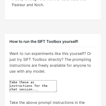
Pasteur and Koch.
How to run the SIFT Toolbox yourself!
Want to run experiments like this yourself? Or
just try SIFT Toolbox directly? The prompting
instructions are freely available for anyone to
use with any model.
Take the above prompt instructions in the