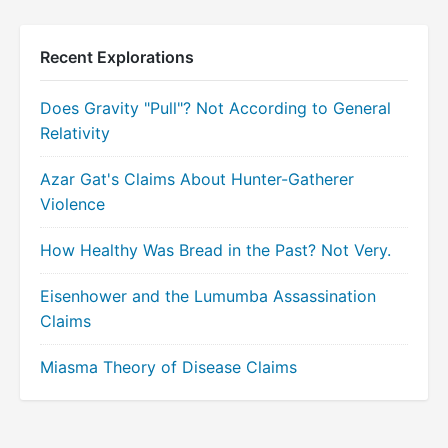
Recent Explorations
Does Gravity "Pull"? Not According to General
Relativity
Azar Gat's Claims About Hunter-Gatherer
Violence
How Healthy Was Bread in the Past? Not Very.
Eisenhower and the Lumumba Assassination
Claims
Miasma Theory of Disease Claims