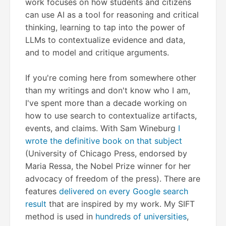
work focuses on how students and citizens
can use AI as a tool for reasoning and critical
thinking, learning to tap into the power of
LLMs to contextualize evidence and data,
and to model and critique arguments.
If you're coming here from somewhere other
than my writings and don't know who I am,
I've spent more than a decade working on
how to use search to contextualize artifacts,
events, and claims. With Sam Wineburg
I
wrote the definitive book on that subject
(University of Chicago Press, endorsed by
Maria Ressa, the Nobel Prize winner for her
advocacy of freedom of the press). There are
features
delivered on every Google search
result
that are inspired by my work. My SIFT
method is used in
hundreds of universities
,