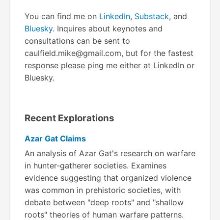
You can find me on
LinkedIn
,
Substack
, and
Bluesky
. Inquires about keynotes and
consultations can be sent to
caulfield.mike@gmail.com, but for the fastest
response please ping me either at LinkedIn or
Bluesky.
Recent Explorations
Azar Gat Claims
An analysis of Azar Gat's research on warfare
in hunter-gatherer societies. Examines
evidence suggesting that organized violence
was common in prehistoric societies, with
debate between "deep roots" and "shallow
roots" theories of human warfare patterns.