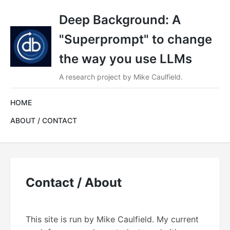
Deep Background: A
"Superprompt" to change
the way you use LLMs
A research project by Mike Caulfield.
HOME
ABOUT / CONTACT
Contact / About
This site is run by Mike Caulfield. My current