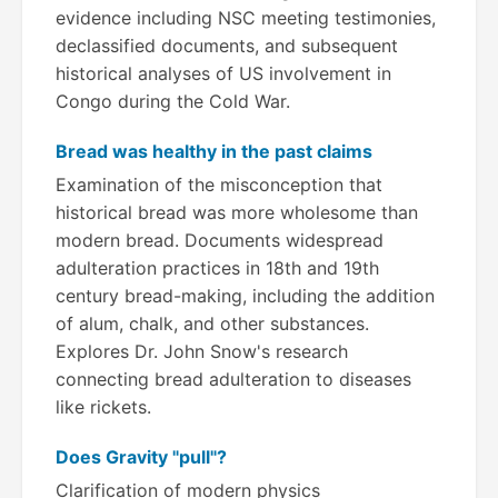
evidence including NSC meeting testimonies,
declassified documents, and subsequent
historical analyses of US involvement in
Congo during the Cold War.
Bread was healthy in the past claims
Examination of the misconception that
historical bread was more wholesome than
modern bread. Documents widespread
adulteration practices in 18th and 19th
century bread-making, including the addition
of alum, chalk, and other substances.
Explores Dr. John Snow's research
connecting bread adulteration to diseases
like rickets.
Does Gravity "pull"?
Clarification of modern physics