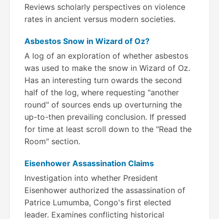
Reviews scholarly perspectives on violence
rates in ancient versus modern societies.
Asbestos Snow in Wizard of Oz?
A log of an exploration of whether asbestos
was used to make the snow in Wizard of Oz.
Has an interesting turn owards the second
half of the log, where requesting "another
round" of sources ends up overturning the
up-to-then prevailing conclusion. If pressed
for time at least scroll down to the "Read the
Room" section.
Eisenhower Assassination Claims
Investigation into whether President
Eisenhower authorized the assassination of
Patrice Lumumba, Congo's first elected
leader. Examines conflicting historical