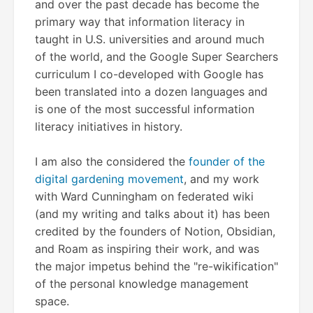
and over the past decade has become the
primary way that information literacy in
taught in U.S. universities and around much
of the world, and the Google Super Searchers
curriculum I co-developed with Google has
been translated into a dozen languages and
is one of the most successful information
literacy initiatives in history.
I am also the considered the
founder of the
digital gardening movement
, and my work
with Ward Cunningham on federated wiki
(and my writing and talks about it) has been
credited by the founders of Notion, Obsidian,
and Roam as inspiring their work, and was
the major impetus behind the "re-wikification"
of the personal knowledge management
space.