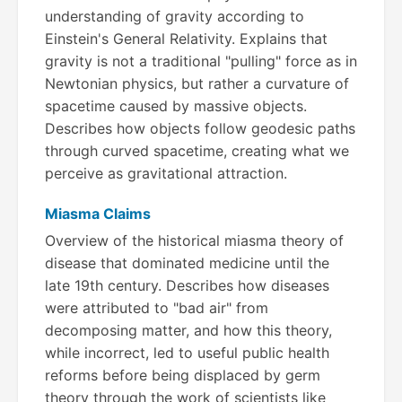
understanding of gravity according to
Einstein's General Relativity. Explains that
gravity is not a traditional "pulling" force as in
Newtonian physics, but rather a curvature of
spacetime caused by massive objects.
Describes how objects follow geodesic paths
through curved spacetime, creating what we
perceive as gravitational attraction.
Miasma Claims
Overview of the historical miasma theory of
disease that dominated medicine until the
late 19th century. Describes how diseases
were attributed to "bad air" from
decomposing matter, and how this theory,
while incorrect, led to useful public health
reforms before being displaced by germ
theory through the work of scientists like