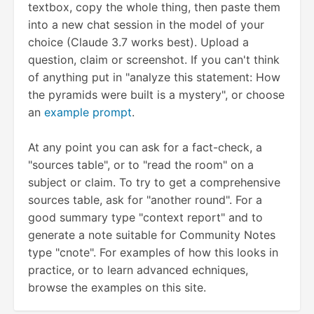
textbox, copy the whole thing, then paste them
into a new chat session in the model of your
choice (Claude 3.7 works best). Upload a
question, claim or screenshot. If you can't think
of anything put in "analyze this statement: How
the pyramids were built is a mystery", or choose
an
example prompt
.
At any point you can ask for a fact-check, a
"sources table", or to "read the room" on a
subject or claim. To try to get a comprehensive
sources table, ask for "another round". For a
good summary type "context report" and to
generate a note suitable for Community Notes
type "cnote". For examples of how this looks in
practice, or to learn advanced echniques,
browse the examples on this site.